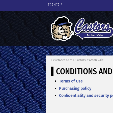
FRANÇAIS
TicketAcces.net
>
Castors d'Acton Vale
CONDITIONS AND
Terms of Use
Purchasing policy
Confidentiality and security p