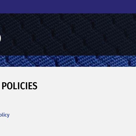
 POLICIES
olicy