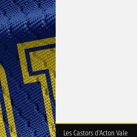
Les Castors d'Acton Vale