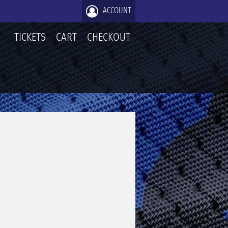
ACCOUNT
TICKETS
CART
CHECKOUT