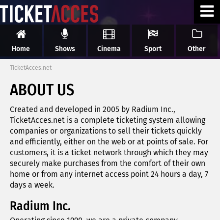
Home
Shows
Cinema
Sport
Other
TicketAcces.net
ABOUT US
Created and developed in 2005 by Radium Inc.,
TicketAcces.net is a complete ticketing system allowing
companies or organizations to sell their tickets quickly
and efficiently, either on the web or at points of sale. For
customers, it is a ticket network through which they may
securely make purchases from the comfort of their own
home or from any internet access point 24 hours a day, 7
days a week.
Radium Inc.