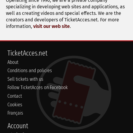
Operating since 1990, we are a private company
specializing in developing web sites and applications, as
well as creating videos and special effects. We are the
creators and developers of TicketAcces.net. For more
information,
visit our web site
.
TicketAcces.net
About
Conditions and policies
Sell tickets with us
Follow TicketAcces on Facebook
Contact
Cookies
Français
Account