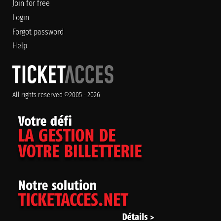
Join for free
Login
Forgot password
Help
All rights reserved ©2005 - 2026