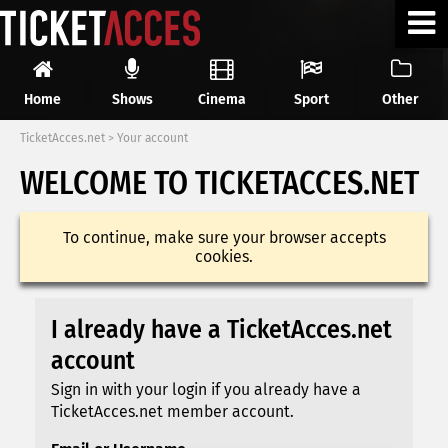
Home
Shows
Cinema
Sport
Other
TicketAcces.net
>
Your account
WELCOME TO TICKETACCES.NET
To continue, make sure your browser accepts
cookies.
I already have a TicketAcces.net
account
Sign in with your login if you already have a
TicketAcces.net member account.