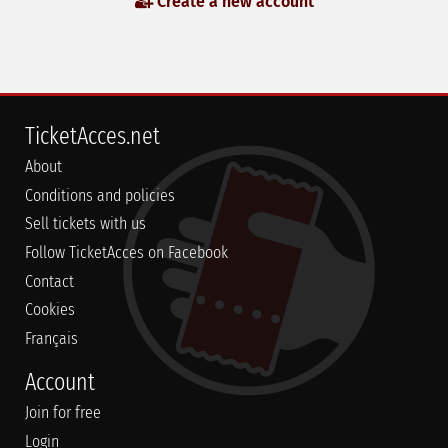
Create a new account
TicketAcces.net
About
Conditions and policies
Sell tickets with us
Follow TicketAcces on Facebook
Contact
Cookies
Français
Account
Join for free
Login