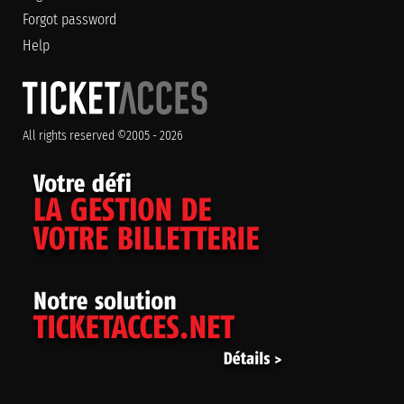
Forgot password
Help
All rights reserved ©2005 - 2026