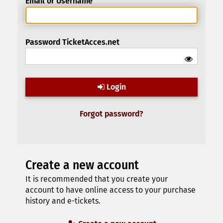
Email or Username
Password TicketAcces.net
Login
Forgot password?
Create a new account
It is recommended that you create your
account to have online access to your purchase
history and e-tickets.